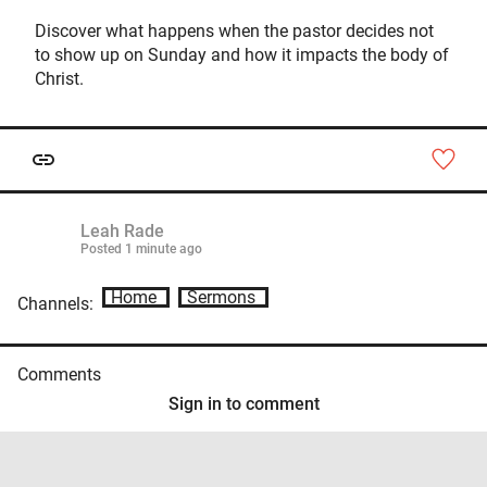
Discover what happens when the pastor decides not
to show up on Sunday and how it impacts the body of
Christ.
Leah Rade
Posted
1 minute ago
Home
Sermons
Channels:
Comments
Sign in to comment