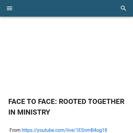
FACE TO FACE: ROOTED TOGETHER
IN MINISTRY
From
https://youtube.com/live/1ESnmB4og18