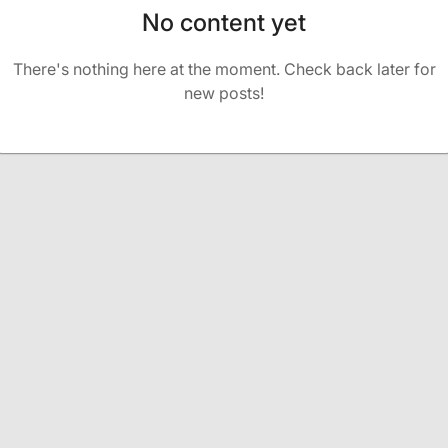
No content yet
There's nothing here at the moment. Check back later for
new posts!