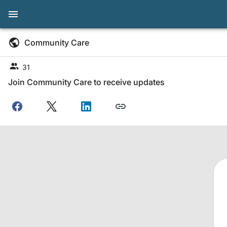
Community Care
31
Join Community Care to receive updates